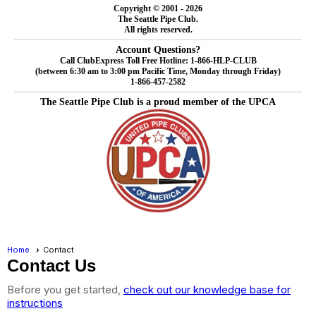
Copyright © 2001 - 2026
The Seattle Pipe Club.
All rights reserved.
Account Questions?
Call ClubExpress Toll Free Hotline: 1-866-HLP-CLUB
(between 6:30 am to 3:00 pm Pacific Time, Monday through Friday)
1-866-457-2582
The Seattle Pipe Club is a proud member of the UPCA
Home
Contact
Contact Us
Before you get started,
check out our knowledge base for
instructions