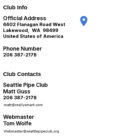
Club Info
Official Address
place
6602 Flanagan Road West
Lakewood
,
WA
98499
United States of America
Phone Number
206 387-2178
Club Contacts
Seattle Pipe Club
Matt Guss
206 387-2178
Webmaster
Tom Wolfe