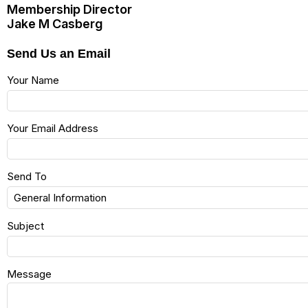
Membership Director
Jake M Casberg
Send Us an Email
Your Name
Your Email Address
Send To
Subject
Message