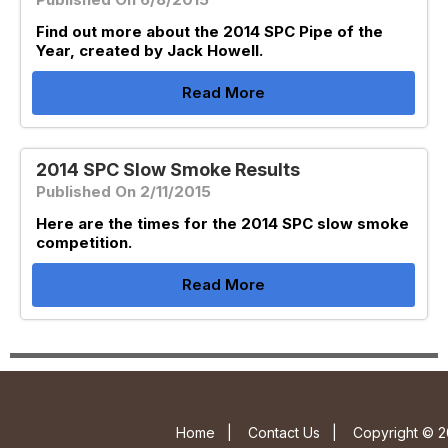
Find out more about the 2014 SPC Pipe of the
Year, created by Jack Howell.
Read More
2014 SPC Slow Smoke Results
Published On 2/11/2015
Here are the times for the 2014 SPC slow smoke
competition.
Read More
Home
|
Contact Us
|
Copyright © 2