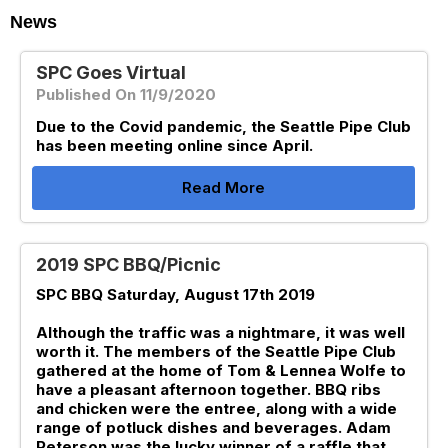
News
SPC Goes Virtual
Published On 11/9/2020
Due to the Covid pandemic, the Seattle Pipe Club
has been meeting online since April.
Read More
2019 SPC BBQ/Picnic
SPC BBQ Saturday, August 17th 2019
Although the traffic was a nightmare, it was well
worth it. The members of the Seattle Pipe Club
gathered at the home of Tom & Lennea Wolfe to
have a pleasant afternoon together. BBQ ribs
and chicken were the entree, along with a wide
range of potluck dishes and beverages. Adam
Peterson was the lucky winner of a raffle that