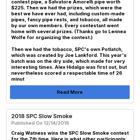
contest pipe, a Salvatore Amorelli pipe worth
$225. Then we had the prizes, which were the
best we have ever had, including custom-made
pipes, fancy pipe rests, and tobacco, all made
by our own members. Every contestant went
home with several prizes. (Thanks go to Lennea
Wolfe for organizing the contest.)
Then we had the tobacco, SPC's own Potlatch,
which was created by Joe Lankford. This year's
batch was on the dry side, which made for very
interesting times. Alex Hidalgo was first out, but
nevertheless scored a respectable time of 26
minut
Read More
2018 SPC Slow Smoke
Published On 12/14/2018
Craig Watness wins the SPC Slow Smoke contest
for the 7th time. Here is what other participants