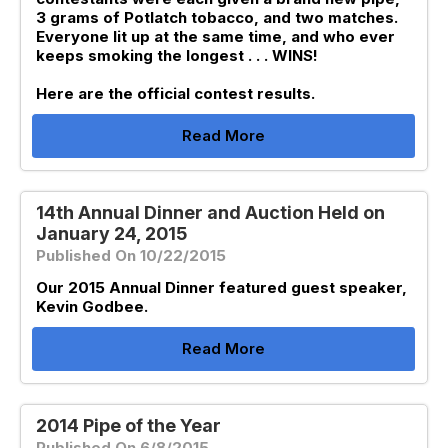
3 grams of Potlatch tobacco, and two matches.
Everyone lit up at the same time, and who ever
keeps smoking the longest . . . WINS!
Here are the official contest results.
Read More
14th Annual Dinner and Auction Held on
January 24, 2015
Published On 10/22/2015
Our 2015 Annual Dinner featured guest speaker,
Kevin Godbee.
Read More
2014 Pipe of the Year
Published On 6/8/2015