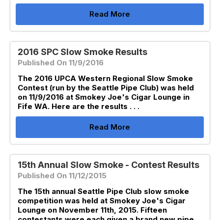
Read More
2016 SPC Slow Smoke Results
Published On 11/9/2016
The 2016 UPCA Western Regional Slow Smoke
Contest (run by the Seattle Pipe Club) was held
on 11/9/2016 at Smokey Joe's Cigar Lounge in
Fife WA. Here are the results . . .
Read More
15th Annual Slow Smoke - Contest Results
Published On 11/12/2015
The 15th annual Seattle Pipe Club slow smoke
competition was held at Smokey Joe's Cigar
Lounge on November 11th, 2015. Fifteen
contestants were each given a brand new pipe,