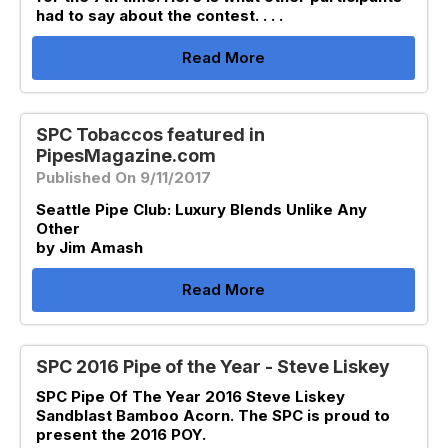
had to say about the contest. . . .
Read More
SPC Tobaccos featured in
PipesMagazine.com
Published On 9/11/2017
Seattle Pipe Club: Luxury Blends Unlike Any
Other
by Jim Amash
Read More
SPC 2016 Pipe of the Year - Steve Liskey
SPC Pipe Of The Year 2016 Steve Liskey
Sandblast Bamboo Acorn. The SPC is proud to
present the 2016 POY.