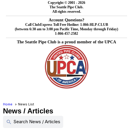
Copyright © 2001 - 2026
The Seattle Pipe Club.
All rights reserved.
Account Questions?
Call ClubExpress Toll Free Hotline: 1-866-HLP-CLUB
(between 6:30 am to 3:00 pm Pacific Time, Monday through Friday)
1-866-457-2582
The Seattle Pipe Club is a proud member of the UPCA
Home
News List
News / Articles
Search News / Articles
search