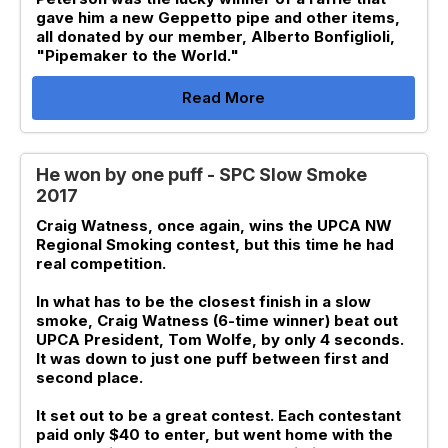
gave him a new Geppetto pipe and other items,
all donated by our member, Alberto Bonfiglioli,
"Pipemaker to the World."
Read More
He won by one puff - SPC Slow Smoke
2017
Craig Watness, once again, wins the UPCA NW
Regional Smoking contest, but this time he had
real competition.
In what has to be the closest finish in a slow
smoke, Craig Watness (6-time winner) beat out
UPCA President, Tom Wolfe, by only 4 seconds.
It was down to just one puff between first and
second place.
It set out to be a great contest. Each contestant
paid only $40 to enter, but went home with the