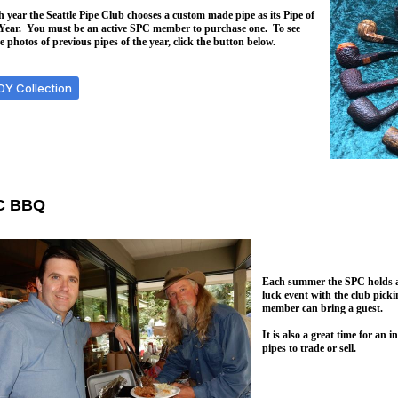
 year the Seattle Pipe Club chooses a custom made pipe as its Pipe of
 Year. You must be an active SPC member to purchase one. To see
 photos of previous pipes of the year, click the button below.
OY Collection
C BBQ
Each summer the SPC holds a 
luck event with the club pick
member can bring a guest.
It is also a great time for an
pipes to trade or sell.