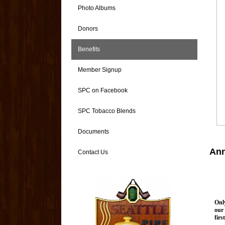
Photo Albums
Donors
Benefits
Member Signup
SPC on Facebook
SPC Tobacco Blends
Documents
Ann
Contact Us
Onl
our 
firs