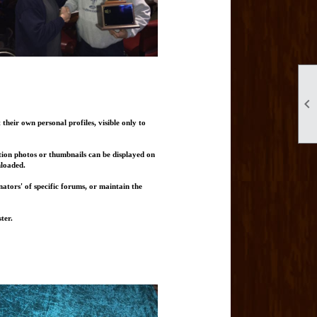

heir own personal profiles, visible only to
tion photos or thumbnails can be displayed on
nloaded.
ators' of specific forums, or maintain the
ter.