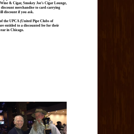
Wine & Cigar, Smokey Joe's Cigar Lounge,
ll discount merchandise to card-carrying
l discount if you ask.
 of the UPCA (United Pipe Clubs of
 entitled to a discounted fee for their
ear in Chicago.