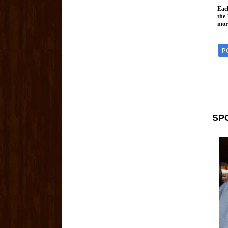
Each
the
more
P
SP