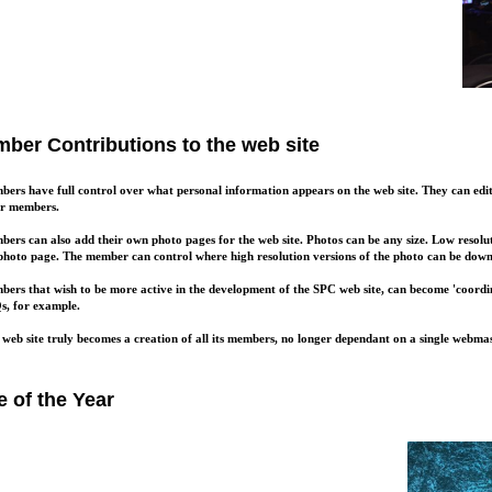
ber Contributions to the web site
ers have full control over what personal information appears on the web site. They can edit t
er members.
ers can also add their own photo pages for the web site. Photos can be any size. Low resolu
photo page. The member can control where high resolution versions of the photo can be dow
ers that wish to be more active in the development of the SPC web site, can become 'coordin
, for example.
 web site truly becomes a creation of all its members, no longer dependant on a single webmas
e of the Year