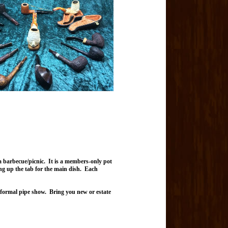
barbecue/picnic. It is a members-only pot
ing up the tab for the main dish. Each
 informal pipe show. Bring you new or estate