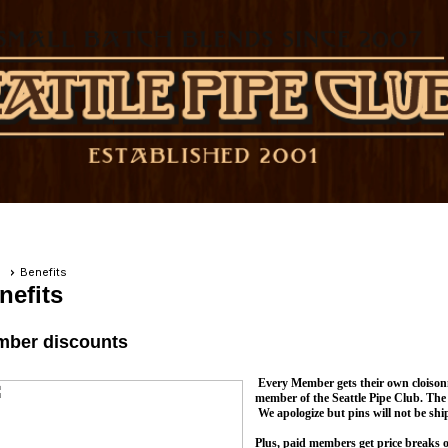
e
Benefits
nefits
ber discounts
Every Member gets their own cloisonn
member of the Seattle Pipe Club. The 
We apologize but pins will not be shi
Plus, paid members get price breaks 