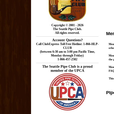
Copyright © 2001 - 2026
The Seattle Pipe Club.
All rights reserved.
Mem
Account Questions?
Call ClubExpress Toll Free Hotline: 1-866-HLP-
Memb
CLUB
oth
(between 6:30 am to 3:00 pm Pacific Time,
Monday through Friday)
Memb
1-866-457-2582
the 
The Seattle Pipe Club is a proud
Memb
member of the UPCA
FAQs
This
PIp