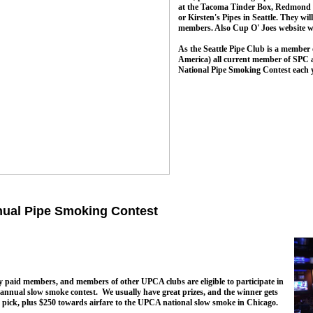
at the Tacoma Tinder Box, Redmond 
or Kirsten's Pipes in Seattle. They wi
members. Also Cup O' Joes website wil
As the Seattle Pipe Club is a member
America) all current member of SPC are
National Pipe Smoking Contest each y
ual Pipe Smoking Contest
y paid members, and members of other UPCA clubs are eligible to participate in
annual slow smoke contest. We usually have great prizes, and the winner gets
t pick, plus $250 towards airfare to the UPCA national slow smoke in Chicago.