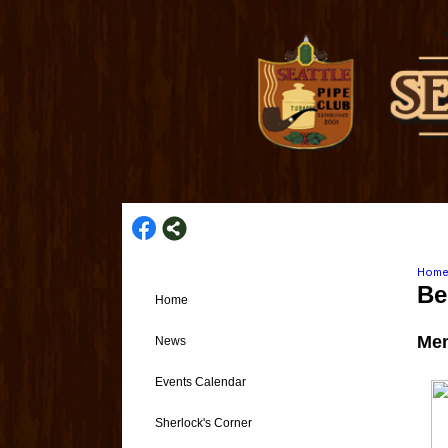
Hom
Be
Home
Mem
News
Events Calendar
Sherlock's Corner