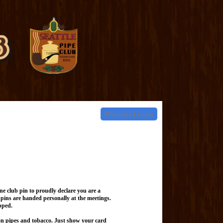
Member Login
e club pin to proudly declare you are a
pins are handed personally at the meetings.
pped.
on pipes and tobacco. Just show your card